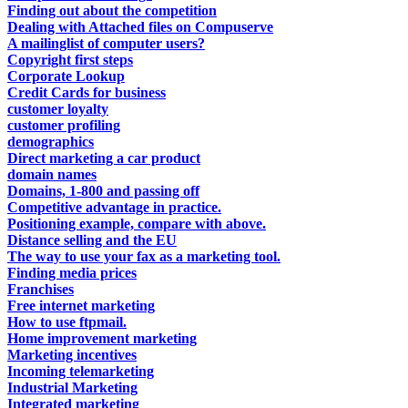
Finding out about the competition
Dealing with Attached files on Compuserve
A mailinglist of computer users?
Copyright first steps
Corporate Lookup
Credit Cards for business
customer loyalty
customer profiling
demographics
Direct marketing a car product
domain names
Domains, 1-800 and passing off
Competitive advantage in practice.
Positioning example, compare with above.
Distance selling and the EU
The way to use your fax as a marketing tool.
Finding media prices
Franchises
Free internet marketing
How to use ftpmail.
Home improvement marketing
Marketing incentives
Incoming telemarketing
Industrial Marketing
Integrated marketing