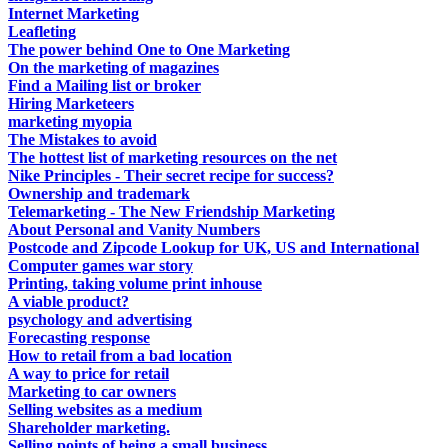
Internet Marketing
Leafleting
The power behind One to One Marketing
On the marketing of magazines
Find a Mailing list or broker
Hiring Marketeers
marketing myopia
The Mistakes to avoid
The hottest list of marketing resources on the net
Nike Principles - Their secret recipe for success?
Ownership and trademark
Telemarketing - The New Friendship Marketing
About Personal and Vanity Numbers
Postcode and Zipcode Lookup for UK, US and International
Computer games war story
Printing, taking volume print inhouse
A viable product?
psychology and advertising
Forecasting response
How to retail from a bad location
A way to price for retail
Marketing to car owners
Selling websites as a medium
Shareholder marketing.
Selling points of being a small business