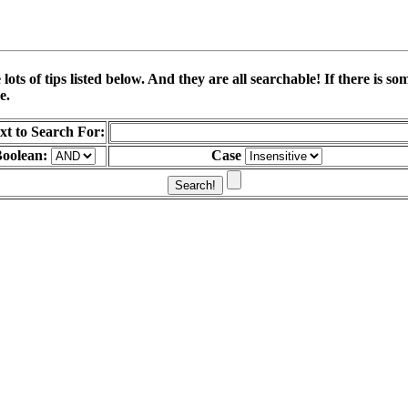
ots of tips listed below. And they are all searchable! If there is 
e.
xt to Search For:
oolean:
Case