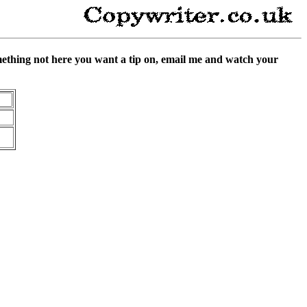
something not here you want a tip on, email me and watch your