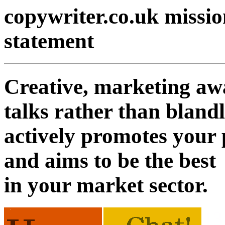
copywriter.co.uk missio
statement
Creative, marketing a
talks rather than blandl
actively promotes your 
and aims to be the best
in your market sector.
13